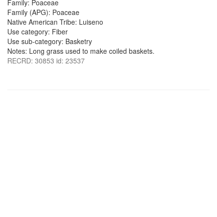
Family: Poaceae
Family (APG): Poaceae
Native American Tribe: Luiseno
Use category: Fiber
Use sub-category: Basketry
Notes: Long grass used to make coiled baskets.
RECRD: 30853 id: 23537