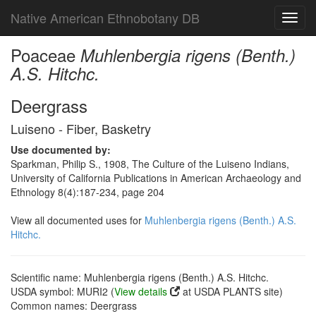
Native American Ethnobotany DB
Toggl
navig
Poaceae
Muhlenbergia rigens (Benth.)
A.S. Hitchc.
Deergrass
Luiseno - Fiber, Basketry
Use documented by:
Sparkman, Philip S., 1908, The Culture of the Luiseno Indians,
University of California Publications in American Archaeology and
Ethnology 8(4):187-234, page 204
View all documented uses for
Muhlenbergia rigens (Benth.) A.S.
Hitchc.
Scientific name: Muhlenbergia rigens (Benth.) A.S. Hitchc.
USDA symbol: MURI2 (
View details
at USDA PLANTS site)
Common names: Deergrass