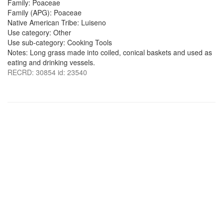
Family: Poaceae
Family (APG): Poaceae
Native American Tribe: Luiseno
Use category: Other
Use sub-category: Cooking Tools
Notes: Long grass made into coiled, conical baskets and used as
eating and drinking vessels.
RECRD: 30854 id: 23540