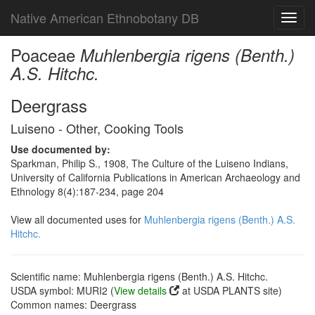
Native American Ethnobotany DB
Toggl
navig
Poaceae
Muhlenbergia rigens (Benth.)
A.S. Hitchc.
Deergrass
Luiseno - Other, Cooking Tools
Use documented by:
Sparkman, Philip S., 1908, The Culture of the Luiseno Indians,
University of California Publications in American Archaeology and
Ethnology 8(4):187-234, page 204
View all documented uses for
Muhlenbergia rigens (Benth.) A.S.
Hitchc.
Scientific name: Muhlenbergia rigens (Benth.) A.S. Hitchc.
USDA symbol: MURI2 (
View details
at USDA PLANTS site)
Common names: Deergrass