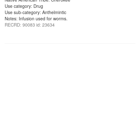
Use category: Drug
Use sub-category: Anthelmintic
Notes: Infusion used for worms.
RECRD: 90083 id: 23634