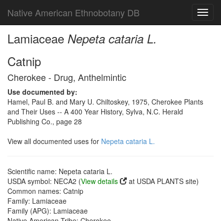
Native American Ethnobotany DB
Toggl
navig
Lamiaceae
Nepeta cataria L.
Catnip
Cherokee - Drug, Anthelmintic
Use documented by:
Hamel, Paul B. and Mary U. Chiltoskey, 1975, Cherokee Plants
and Their Uses -- A 400 Year History, Sylva, N.C. Herald
Publishing Co., page 28
View all documented uses for
Nepeta cataria L.
Scientific name: Nepeta cataria L.
USDA symbol: NECA2 (
View details
at USDA PLANTS site)
Common names: Catnip
Family: Lamiaceae
Family (APG): Lamiaceae
Native American Tribe: Cherokee