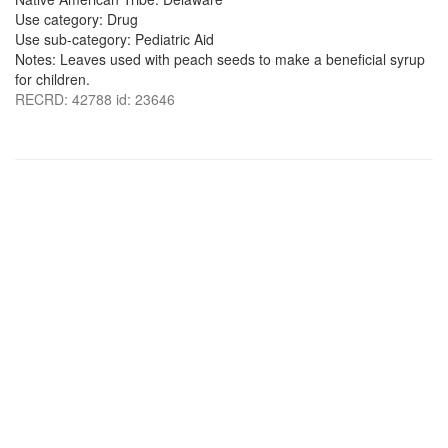
Use category: Drug
Use sub-category: Pediatric Aid
Notes: Leaves used with peach seeds to make a beneficial syrup
for children.
RECRD: 42788 id: 23646