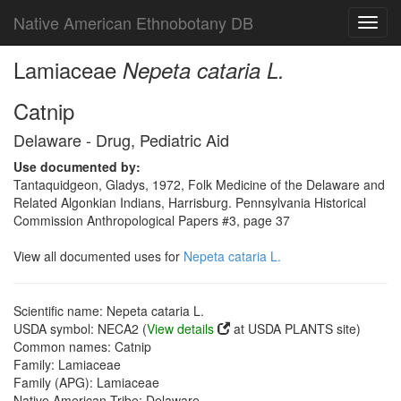
Native American Ethnobotany DB
Toggl
navig
Lamiaceae
Nepeta cataria L.
Catnip
Delaware - Drug, Pediatric Aid
Use documented by:
Tantaquidgeon, Gladys, 1972, Folk Medicine of the Delaware and
Related Algonkian Indians, Harrisburg. Pennsylvania Historical
Commission Anthropological Papers #3, page 37
View all documented uses for
Nepeta cataria L.
Scientific name: Nepeta cataria L.
USDA symbol: NECA2 (
View details
at USDA PLANTS site)
Common names: Catnip
Family: Lamiaceae
Family (APG): Lamiaceae
Native American Tribe: Delaware