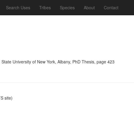
Search Uses
Tribes
Species
About
Contact
, State University of New York, Albany, PhD Thesis, page 423
 site)