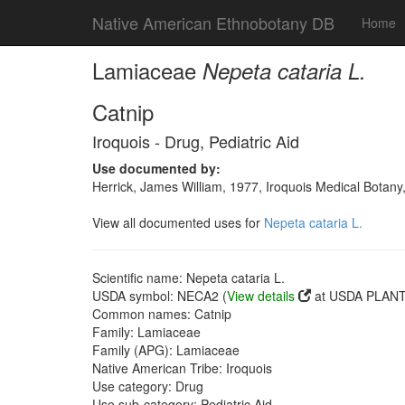
Native American Ethnobotany DB
Home
Lamiaceae
Nepeta cataria L.
Catnip
Iroquois - Drug, Pediatric Aid
Use documented by:
Herrick, James William, 1977, Iroquois Medical Botany
View all documented uses for
Nepeta cataria L.
Scientific name: Nepeta cataria L.
USDA symbol: NECA2 (
View details
at USDA PLANTS
Common names: Catnip
Family: Lamiaceae
Family (APG): Lamiaceae
Native American Tribe: Iroquois
Use category: Drug
Use sub-category: Pediatric Aid