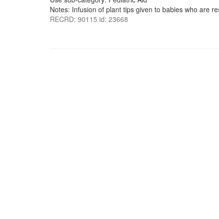
Notes: Infusion of plant tips given to babies who are re
RECRD: 90115 id: 23668