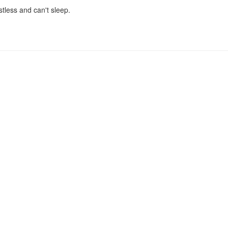
stless and can't sleep.