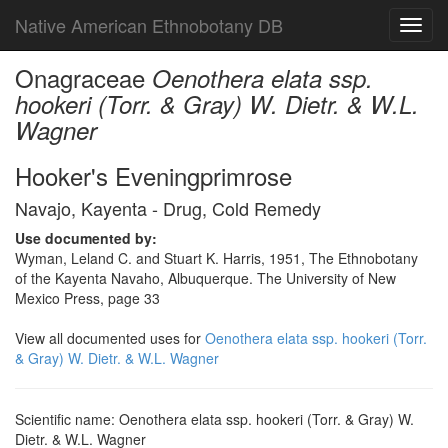
Native American Ethnobotany DB
Toggl
navig
Onagraceae
Oenothera elata ssp.
hookeri (Torr. & Gray) W. Dietr. & W.L.
Wagner
Hooker's Eveningprimrose
Navajo, Kayenta - Drug, Cold Remedy
Use documented by:
Wyman, Leland C. and Stuart K. Harris, 1951, The Ethnobotany
of the Kayenta Navaho, Albuquerque. The University of New
Mexico Press, page 33
View all documented uses for
Oenothera elata ssp. hookeri (Torr.
& Gray) W. Dietr. & W.L. Wagner
Scientific name: Oenothera elata ssp. hookeri (Torr. & Gray) W.
Dietr. & W.L. Wagner