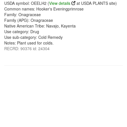
USDA symbol: OEELH2 (
View details
at USDA PLANTS site)
Common names: Hooker's Eveningprimrose
Family: Onagraceae
Family (APG): Onagraceae
Native American Tribe: Navajo, Kayenta
Use category: Drug
Use sub-category: Cold Remedy
Notes: Plant used for colds.
RECRD: 90376 id: 24304