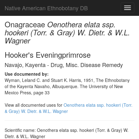
Native American Ethnobotany DB
Toggl
navig
Onagraceae
Oenothera elata ssp.
hookeri (Torr. & Gray) W. Dietr. & W.L.
Wagner
Hooker's Eveningprimrose
Navajo, Kayenta - Drug, Misc. Disease Remedy
Use documented by:
Wyman, Leland C. and Stuart K. Harris, 1951, The Ethnobotany
of the Kayenta Navaho, Albuquerque. The University of New
Mexico Press, page 33
View all documented uses for
Oenothera elata ssp. hookeri (Torr.
& Gray) W. Dietr. & W.L. Wagner
Scientific name: Oenothera elata ssp. hookeri (Torr. & Gray) W.
Dietr. & W.L. Wagner