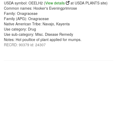
USDA symbol: OEELH2 (
View details
at USDA PLANTS site)
Common names: Hooker's Eveningprimrose
Family: Onagraceae
Family (APG): Onagraceae
Native American Tribe: Navajo, Kayenta
Use category: Drug
Use sub-category: Misc. Disease Remedy
Notes: Hot poultice of plant applied for mumps.
RECRD: 90379 id: 24307