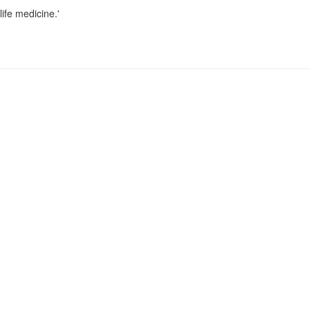
life medicine.'