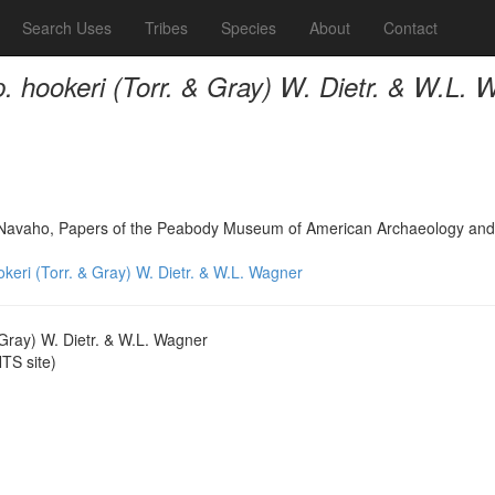
Search Uses
Tribes
Species
About
Contact
. hookeri (Torr. & Gray) W. Dietr. & W.L. 
h Navaho, Papers of the Peabody Museum of American Archaeology and
keri (Torr. & Gray) W. Dietr. & W.L. Wagner
 Gray) W. Dietr. & W.L. Wagner
S site)