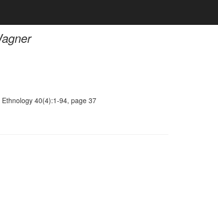
Wagner
 Ethnology 40(4):1-94, page 37