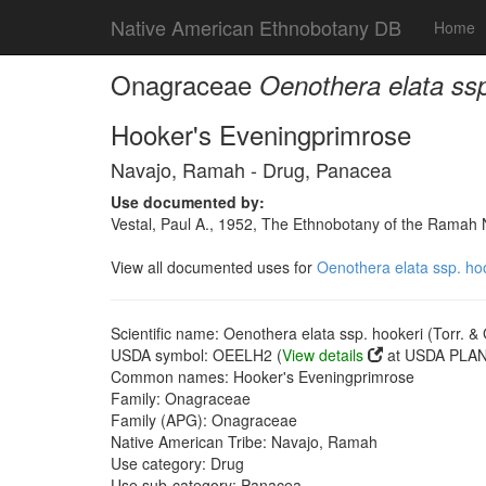
Native American Ethnobotany DB
Home
Onagraceae
Oenothera elata ssp
Hooker's Eveningprimrose
Navajo, Ramah - Drug, Panacea
Use documented by:
Vestal, Paul A., 1952, The Ethnobotany of the Rama
View all documented uses for
Oenothera elata ssp. hoo
Scientific name: Oenothera elata ssp. hookeri (Torr. &
USDA symbol: OEELH2 (
View details
at USDA PLANT
Common names: Hooker's Eveningprimrose
Family: Onagraceae
Family (APG): Onagraceae
Native American Tribe: Navajo, Ramah
Use category: Drug
Use sub-category: Panacea