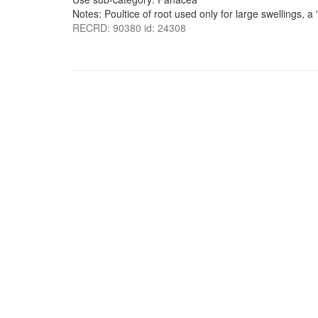
Notes: Poultice of root used only for large swellings, a '
RECRD: 90380 id: 24308