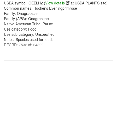
USDA symbol: OEELH2 (
View details
at USDA PLANTS site)
Common names: Hooker's Eveningprimrose
Family: Onagraceae
Family (APG): Onagraceae
Native American Tribe: Paiute
Use category: Food
Use sub-category: Unspecified
Notes: Species used for food.
RECRD: 7532 id: 24309