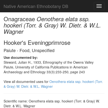
Native American Ethnobotany DB
Toggl
navig
Onagraceae
Oenothera elata ssp.
hookeri (Torr. & Gray) W. Dietr. & W.L.
Wagner
Hooker's Eveningprimrose
Paiute - Food, Unspecified
Use documented by:
Steward, Julian H., 1933, Ethnography of the Owens Valley
Paiute, University of California Publications in American
Archaeology and Ethnology 33(3):233-250, page 243
View all documented uses for
Oenothera elata ssp. hookeri (Torr.
& Gray) W. Dietr. & W.L. Wagner
Scientific name: Oenothera elata ssp. hookeri (Torr. & Gray) W.
Dietr. & W.L. Wagner