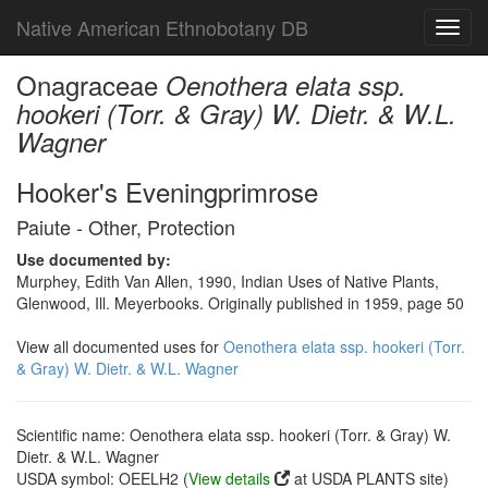
Native American Ethnobotany DB
Toggl
navig
Onagraceae
Oenothera elata ssp.
hookeri (Torr. & Gray) W. Dietr. & W.L.
Wagner
Hooker's Eveningprimrose
Paiute - Other, Protection
Use documented by:
Murphey, Edith Van Allen, 1990, Indian Uses of Native Plants,
Glenwood, Ill. Meyerbooks. Originally published in 1959, page 50
View all documented uses for
Oenothera elata ssp. hookeri (Torr.
& Gray) W. Dietr. & W.L. Wagner
Scientific name: Oenothera elata ssp. hookeri (Torr. & Gray) W.
Dietr. & W.L. Wagner
USDA symbol: OEELH2 (
View details
at USDA PLANTS site)