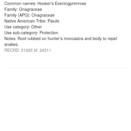
Common names: Hooker's Eveningprimrose
Family: Onagraceae
Family (APG): Onagraceae
Native American Tribe: Paiute
Use category: Other
Use sub-category: Protection
Notes: Root rubbed on hunter's moccasins and body to repel
snakes.
RECRD: 21455 id: 24311