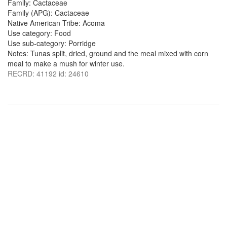
Family: Cactaceae
Family (APG): Cactaceae
Native American Tribe: Acoma
Use category: Food
Use sub-category: Porridge
Notes: Tunas split, dried, ground and the meal mixed with corn
meal to make a mush for winter use.
RECRD: 41192 id: 24610