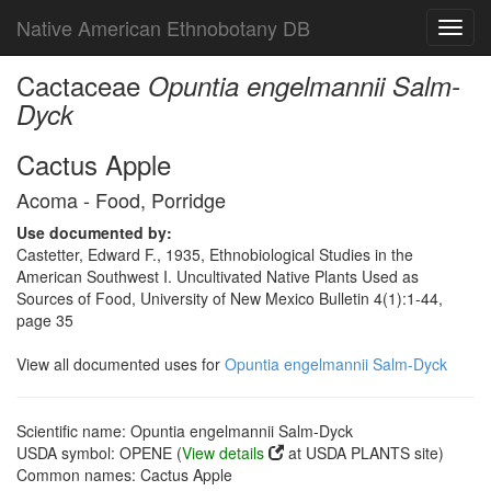
Native American Ethnobotany DB
Toggl
navig
Cactaceae
Opuntia engelmannii Salm-
Dyck
Cactus Apple
Acoma - Food, Porridge
Use documented by:
Castetter, Edward F., 1935, Ethnobiological Studies in the
American Southwest I. Uncultivated Native Plants Used as
Sources of Food, University of New Mexico Bulletin 4(1):1-44,
page 35
View all documented uses for
Opuntia engelmannii Salm-Dyck
Scientific name: Opuntia engelmannii Salm-Dyck
USDA symbol: OPENE (
View details
at USDA PLANTS site)
Common names: Cactus Apple