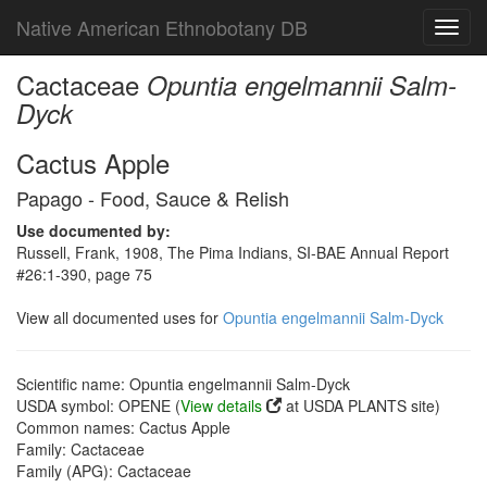
Native American Ethnobotany DB
Toggl
navig
Cactaceae
Opuntia engelmannii Salm-
Dyck
Cactus Apple
Papago - Food, Sauce & Relish
Use documented by:
Russell, Frank, 1908, The Pima Indians, SI-BAE Annual Report
#26:1-390, page 75
View all documented uses for
Opuntia engelmannii Salm-Dyck
Scientific name: Opuntia engelmannii Salm-Dyck
USDA symbol: OPENE (
View details
at USDA PLANTS site)
Common names: Cactus Apple
Family: Cactaceae
Family (APG): Cactaceae