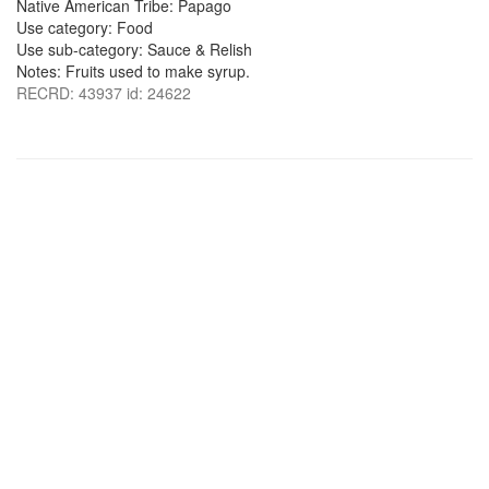
Native American Tribe: Papago
Use category: Food
Use sub-category: Sauce & Relish
Notes: Fruits used to make syrup.
RECRD: 43937 id: 24622