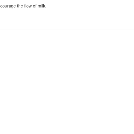
ncourage the flow of milk.