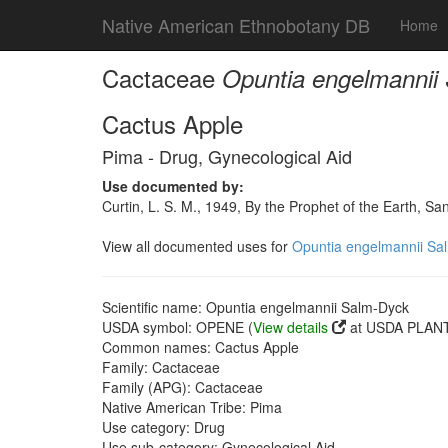
Native American Ethnobotany DB
Home
Cactaceae
Opuntia engelmannii
Cactus Apple
Pima - Drug, Gynecological Aid
Use documented by:
Curtin, L. S. M., 1949, By the Prophet of the Earth, S
View all documented uses for
Opuntia engelmannii Sa
Scientific name: Opuntia engelmannii Salm-Dyck
USDA symbol: OPENE (
View details
at USDA PLANT
Common names: Cactus Apple
Family: Cactaceae
Family (APG): Cactaceae
Native American Tribe: Pima
Use category: Drug
Use sub-category: Gynecological Aid