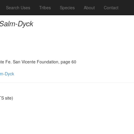
Search Uses
Tribes
Species
About
Contact
 Salm-Dyck
ante Fe. San Vicente Foundation, page 60
lm-Dyck
S site)