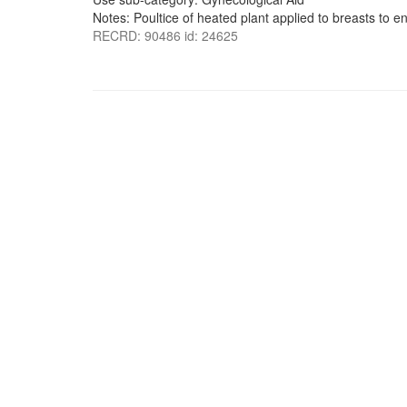
Notes: Poultice of heated plant applied to breasts to e
RECRD: 90486 id: 24625