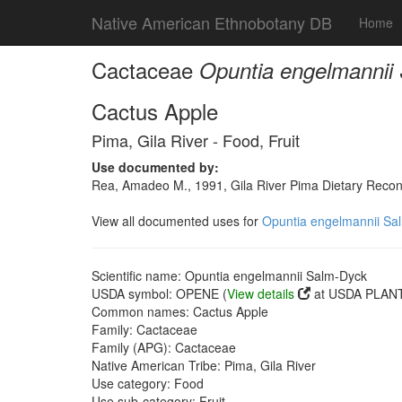
Native American Ethnobotany DB
Home
Cactaceae
Opuntia engelmannii
Cactus Apple
Pima, Gila River - Food, Fruit
Use documented by:
Rea, Amadeo M., 1991, Gila River Pima Dietary Recons
View all documented uses for
Opuntia engelmannii Sa
Scientific name: Opuntia engelmannii Salm-Dyck
USDA symbol: OPENE (
View details
at USDA PLANT
Common names: Cactus Apple
Family: Cactaceae
Family (APG): Cactaceae
Native American Tribe: Pima, Gila River
Use category: Food
Use sub-category: Fruit