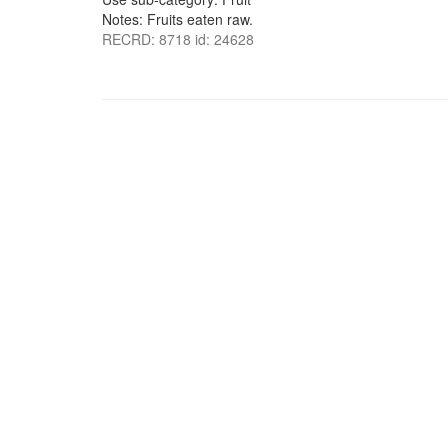
Notes: Fruits eaten raw.
RECRD: 8718 id: 24628