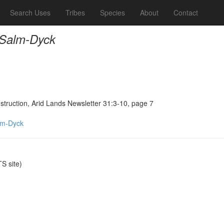
Search Uses
Tribes
Species
About
Contact
 Salm-Dyck
truction, Arid Lands Newsletter 31:3-10, page 7
lm-Dyck
S site)