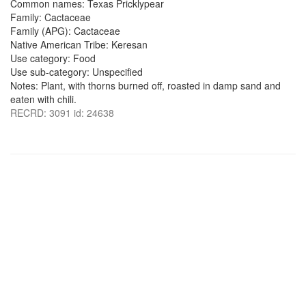
Common names: Texas Pricklypear
Family: Cactaceae
Family (APG): Cactaceae
Native American Tribe: Keresan
Use category: Food
Use sub-category: Unspecified
Notes: Plant, with thorns burned off, roasted in damp sand and
eaten with chili.
RECRD: 3091 id: 24638