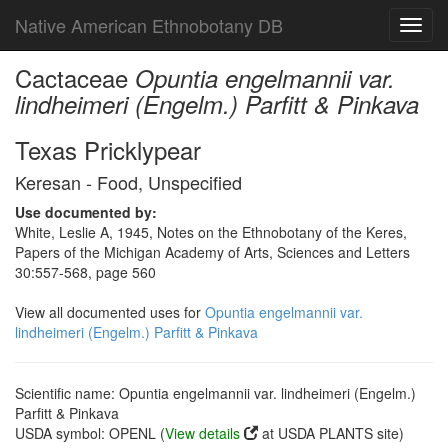
Native American Ethnobotany DB
Toggl
navig
Cactaceae
Opuntia engelmannii var.
lindheimeri (Engelm.) Parfitt & Pinkava
Texas Pricklypear
Keresan - Food, Unspecified
Use documented by:
White, Leslie A, 1945, Notes on the Ethnobotany of the Keres,
Papers of the Michigan Academy of Arts, Sciences and Letters
30:557-568, page 560
View all documented uses for
Opuntia engelmannii var.
lindheimeri (Engelm.) Parfitt & Pinkava
Scientific name: Opuntia engelmannii var. lindheimeri (Engelm.)
Parfitt & Pinkava
USDA symbol: OPENL (
View details
at USDA PLANTS site)