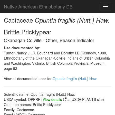
Native American Ethnobotany DB
Toggl
navig
Cactaceae
Opuntia fragilis (Nutt.) Haw.
Brittle Pricklypear
Okanagan-Colville - Other, Season Indicator
Use documented by:
Turner, Nancy J., R. Bouchard and Dorothy I.D. Kennedy, 1980,
Ethnobotany of the Okanagan-Colville Indians of British Columbia
and Washington, Victoria. British Columbia Provincial Museum,
page 92
View all documented uses for
Opuntia fragilis (Nutt.) Haw.
Scientific name: Opuntia fragilis (Nutt.) Haw.
USDA symbol: OPFRF (
View details
at USDA PLANTS site)
Common names: Brittle Pricklypear
Family: Cactaceae
Family (APG): Cactaceae