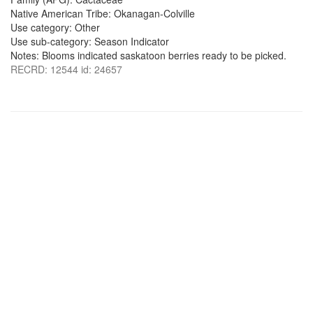
Native American Tribe: Okanagan-Colville
Use category: Other
Use sub-category: Season Indicator
Notes: Blooms indicated saskatoon berries ready to be picked.
RECRD: 12544 id: 24657