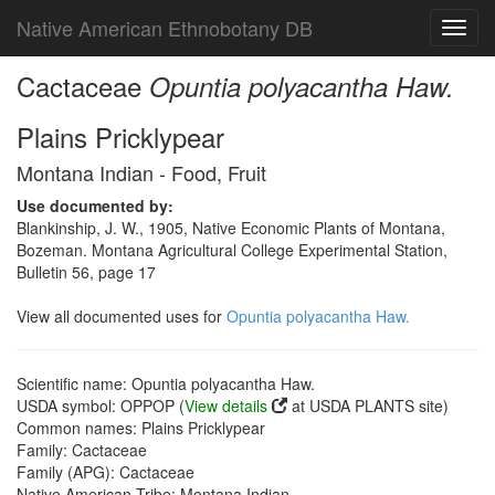
Native American Ethnobotany DB
Toggl
navig
Cactaceae
Opuntia polyacantha Haw.
Plains Pricklypear
Montana Indian - Food, Fruit
Use documented by:
Blankinship, J. W., 1905, Native Economic Plants of Montana,
Bozeman. Montana Agricultural College Experimental Station,
Bulletin 56, page 17
View all documented uses for
Opuntia polyacantha Haw.
Scientific name: Opuntia polyacantha Haw.
USDA symbol: OPPOP (
View details
at USDA PLANTS site)
Common names: Plains Pricklypear
Family: Cactaceae
Family (APG): Cactaceae
Native American Tribe: Montana Indian