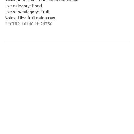
Use category: Food
Use sub-category: Fruit
Notes: Ripe fruit eaten raw.
RECRD: 10146 id: 24756