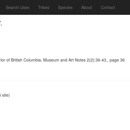
Search Uses
Tribes
Species
About
Contact
.
terior of British Columbia, Museum and Art Notes 2(2):36-43., page 36
site)