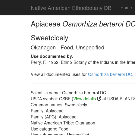
Native American Ethnobotany DB
Home
Apiaceae
Osmorhiza berteroi DC
Sweetcicely
Okanagon - Food, Unspecified
Use documented by:
Perry, F., 1952, Ethno-Botany of the Indians in the In
View all documented uses for
Osmorhiza berteroi DC.
Scientific name: Osmorhiza berteroi DC.
USDA symbol: OSBE (
View details
at USDA PLANTS 
Common names: Sweetcicely
Family: Apiaceae
Family (APG): Apiaceae
Native American Tribe: Okanagon
Use category: Food
Use sub-category: Unspecified