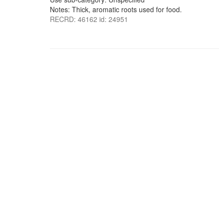
Notes: Thick, aromatic roots used for food.
RECRD: 46162 id: 24951