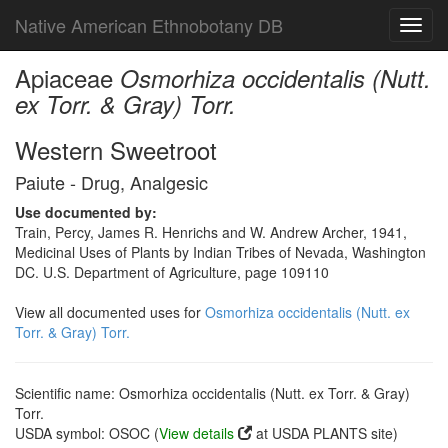
Native American Ethnobotany DB
Toggl
navig
Apiaceae
Osmorhiza occidentalis (Nutt.
ex Torr. & Gray) Torr.
Western Sweetroot
Paiute - Drug, Analgesic
Use documented by:
Train, Percy, James R. Henrichs and W. Andrew Archer, 1941,
Medicinal Uses of Plants by Indian Tribes of Nevada, Washington
DC. U.S. Department of Agriculture, page 109110
View all documented uses for
Osmorhiza occidentalis (Nutt. ex
Torr. & Gray) Torr.
Scientific name: Osmorhiza occidentalis (Nutt. ex Torr. & Gray)
Torr.
USDA symbol: OSOC (
View details
at USDA PLANTS site)