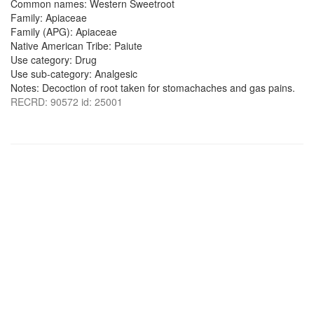
Common names: Western Sweetroot
Family: Apiaceae
Family (APG): Apiaceae
Native American Tribe: Paiute
Use category: Drug
Use sub-category: Analgesic
Notes: Decoction of root taken for stomachaches and gas pains.
RECRD: 90572 id: 25001