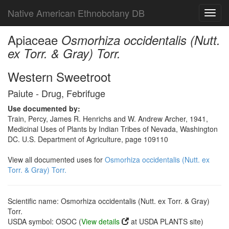
Native American Ethnobotany DB
Toggl
navig
Apiaceae
Osmorhiza occidentalis (Nutt.
ex Torr. & Gray) Torr.
Western Sweetroot
Paiute - Drug, Febrifuge
Use documented by:
Train, Percy, James R. Henrichs and W. Andrew Archer, 1941,
Medicinal Uses of Plants by Indian Tribes of Nevada, Washington
DC. U.S. Department of Agriculture, page 109110
View all documented uses for
Osmorhiza occidentalis (Nutt. ex
Torr. & Gray) Torr.
Scientific name: Osmorhiza occidentalis (Nutt. ex Torr. & Gray)
Torr.
USDA symbol: OSOC (
View details
at USDA PLANTS site)