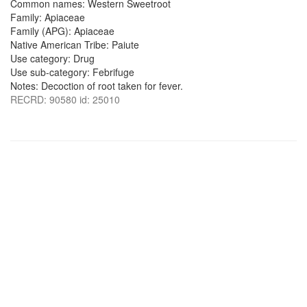
Common names: Western Sweetroot
Family: Apiaceae
Family (APG): Apiaceae
Native American Tribe: Paiute
Use category: Drug
Use sub-category: Febrifuge
Notes: Decoction of root taken for fever.
RECRD: 90580 id: 25010