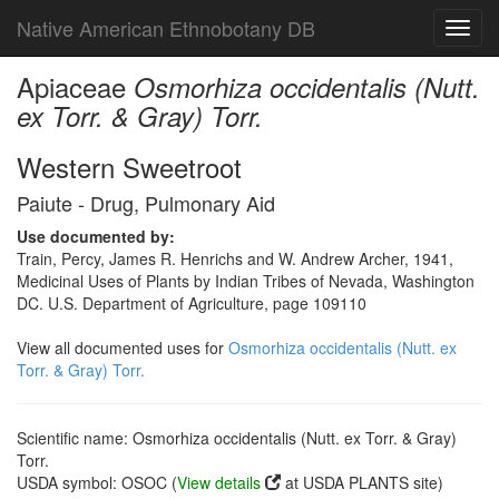
Native American Ethnobotany DB
Toggl
navig
Apiaceae
Osmorhiza occidentalis (Nutt.
ex Torr. & Gray) Torr.
Western Sweetroot
Paiute - Drug, Pulmonary Aid
Use documented by:
Train, Percy, James R. Henrichs and W. Andrew Archer, 1941,
Medicinal Uses of Plants by Indian Tribes of Nevada, Washington
DC. U.S. Department of Agriculture, page 109110
View all documented uses for
Osmorhiza occidentalis (Nutt. ex
Torr. & Gray) Torr.
Scientific name: Osmorhiza occidentalis (Nutt. ex Torr. & Gray)
Torr.
USDA symbol: OSOC (
View details
at USDA PLANTS site)