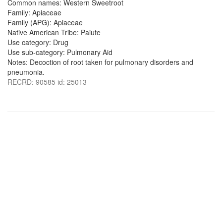
Common names: Western Sweetroot
Family: Apiaceae
Family (APG): Apiaceae
Native American Tribe: Paiute
Use category: Drug
Use sub-category: Pulmonary Aid
Notes: Decoction of root taken for pulmonary disorders and
pneumonia.
RECRD: 90585 id: 25013