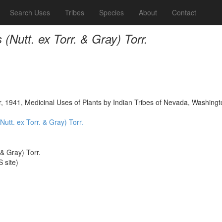
Search Uses
Tribes
Species
About
Contact
(Nutt. ex Torr. & Gray) Torr.
, 1941, Medicinal Uses of Plants by Indian Tribes of Nevada, Washing
utt. ex Torr. & Gray) Torr.
 & Gray) Torr.
 site)