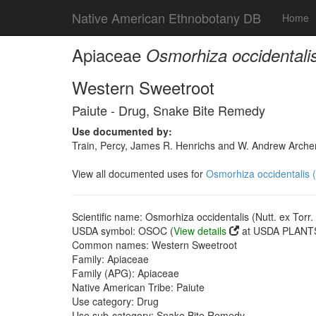
Native American Ethnobotany DB
Home
Apiaceae
Osmorhiza occidentalis 
Western Sweetroot
Paiute - Drug, Snake Bite Remedy
Use documented by:
Train, Percy, James R. Henrichs and W. Andrew Archer
View all documented uses for
Osmorhiza occidentalis (N
Scientific name: Osmorhiza occidentalis (Nutt. ex Torr.
USDA symbol: OSOC (
View details
at USDA PLANTS
Common names: Western Sweetroot
Family: Apiaceae
Family (APG): Apiaceae
Native American Tribe: Paiute
Use category: Drug
Use sub-category: Snake Bite Remedy