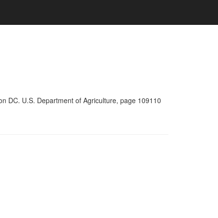
ton DC. U.S. Department of Agriculture, page 109110