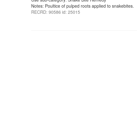
Notes: Poultice of pulped roots applied to snakebites.
RECRD: 90586 id: 25015