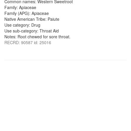
Common names: Western Sweetroot
Family: Apiaceae
Family (APG): Apiaceae
Native American Tribe: Paiute
Use category: Drug
Use sub-category: Throat Aid
Notes: Root chewed for sore throat.
RECRD: 90587 id: 25016