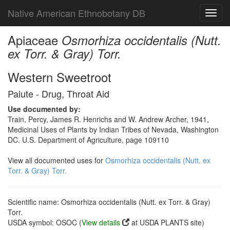
Native American Ethnobotany DB
Toggl
navig
Apiaceae
Osmorhiza occidentalis (Nutt.
ex Torr. & Gray) Torr.
Western Sweetroot
Paiute - Drug, Throat Aid
Use documented by:
Train, Percy, James R. Henrichs and W. Andrew Archer, 1941,
Medicinal Uses of Plants by Indian Tribes of Nevada, Washington
DC. U.S. Department of Agriculture, page 109110
View all documented uses for
Osmorhiza occidentalis (Nutt. ex
Torr. & Gray) Torr.
Scientific name: Osmorhiza occidentalis (Nutt. ex Torr. & Gray)
Torr.
USDA symbol: OSOC (
View details
at USDA PLANTS site)