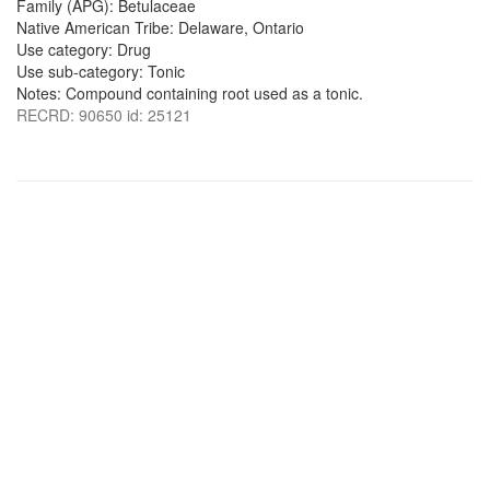
Family (APG): Betulaceae
Native American Tribe: Delaware, Ontario
Use category: Drug
Use sub-category: Tonic
Notes: Compound containing root used as a tonic.
RECRD: 90650 id: 25121