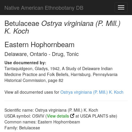
Native American Ethnobotany DB
Toggl
navig
Betulaceae
Ostrya virginiana (P. Mill.)
K. Koch
Eastern Hophornbeam
Delaware, Ontario - Drug, Tonic
Use documented by:
Tantaquidgeon, Gladys, 1942, A Study of Delaware Indian
Medicine Practice and Folk Beliefs, Harrisburg. Pennsylvania
Historical Commission, page 82
View all documented uses for
Ostrya virginiana (P. Mill.) K. Koch
Scientific name: Ostrya virginiana (P. Mill.) K. Koch
USDA symbol: OSVIV (
View details
at USDA PLANTS site)
Common names: Eastern Hophornbeam
Family: Betulaceae