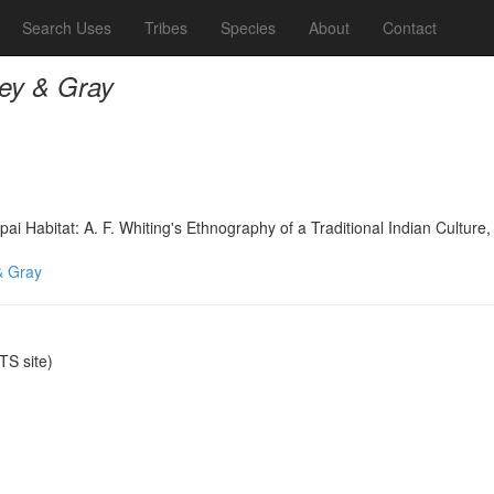
Search Uses
Tribes
Species
About
Contact
ey & Gray
 Habitat: A. F. Whiting's Ethnography of a Traditional Indian Culture,
& Gray
S site)