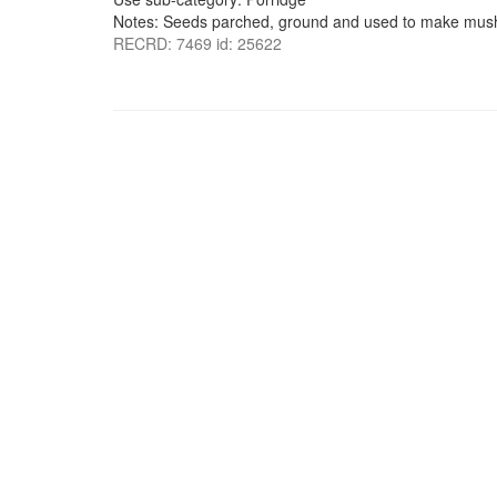
Notes: Seeds parched, ground and used to make mus
RECRD: 7469 id: 25622