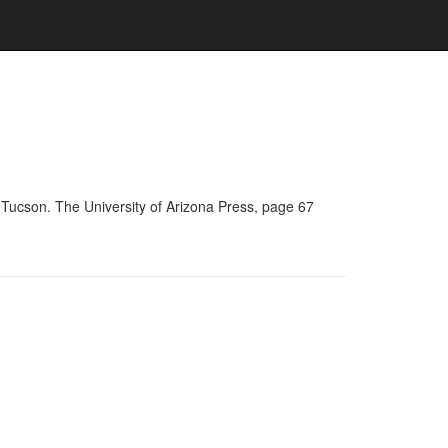
 Tucson. The University of Arizona Press, page 67