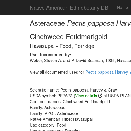
Native American Ethnobotany DB
Home
Asteraceae
Pectis papposa Harv
Cinchweed Fetidmarigold
Havasupai - Food, Porridge
Use documented by:
Weber, Steven A. and P. David Seaman, 1985, Havasupai
View all documented uses for
Pectis papposa Harvey 
Scientific name: Pectis papposa Harvey & Gray
USDA symbol: PEPAP3 (
View details
at USDA PLANT
Common names: Cinchweed Fetidmarigold
Family: Asteraceae
Family (APG): Asteraceae
Native American Tribe: Havasupai
Use category: Food
Use sub-category: Porridge