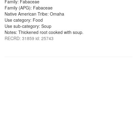
Family: Fabaceae
Family (APG): Fabaceae
Native American Tribe: Omaha
Use category: Food
Use sub-category: Soup
Notes: Thickened root cooked with soup.
RECRD: 31859 id: 25743