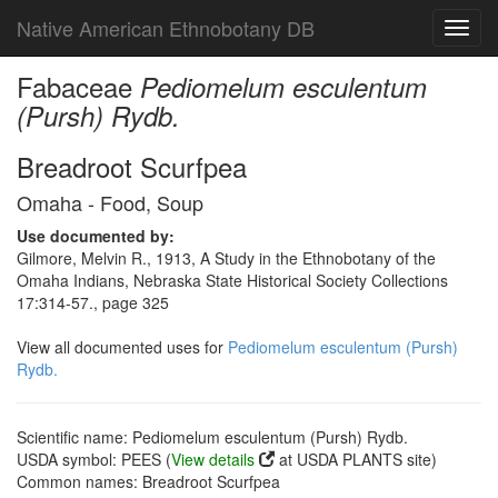
Native American Ethnobotany DB
Toggl
navig
Fabaceae
Pediomelum esculentum
(Pursh) Rydb.
Breadroot Scurfpea
Omaha - Food, Soup
Use documented by:
Gilmore, Melvin R., 1913, A Study in the Ethnobotany of the
Omaha Indians, Nebraska State Historical Society Collections
17:314-57., page 325
View all documented uses for
Pediomelum esculentum (Pursh)
Rydb.
Scientific name: Pediomelum esculentum (Pursh) Rydb.
USDA symbol: PEES (
View details
at USDA PLANTS site)
Common names: Breadroot Scurfpea