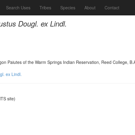
Search Uses
Tribes
Species
About
Contact
tus Dougl. ex Lindl.
on Paiutes of the Warm Springs Indian Reservation, Reed College, B.
. ex Lindl.
S site)