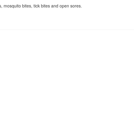
s, mosquito bites, tick bites and open sores.