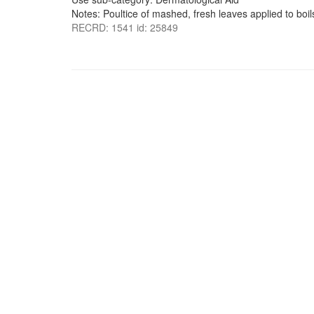
Notes: Poultice of mashed, fresh leaves applied to boil
RECRD: 1541 id: 25849