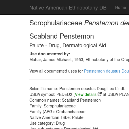
Native American Ethnobotany DB
Home
Scrophulariaceae
Penstemon deus
Scabland Penstemon
Paiute - Drug, Dermatological Aid
Use documented by:
Mahar, James Michael., 1953, Ethnobotany of the Oreg
View all documented uses for
Penstemon deustus Dougl
Scientific name: Penstemon deustus Dougl. ex Lindl.
USDA symbol: PEDED2 (
View details
at USDA PLANT
Common names: Scabland Penstemon
Family: Scrophulariaceae
Family (APG): Orobanchaceae
Native American Tribe: Paiute
Use category: Drug
Use sub-category: Dermatological Aid