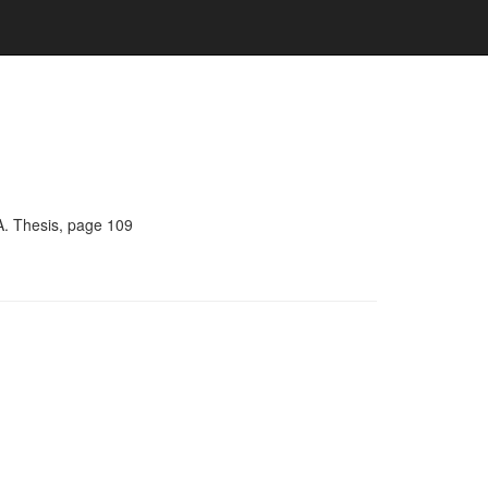
A. Thesis, page 109