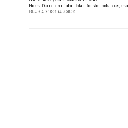
Notes: Decoction of plant taken for stomachaches, espe
RECRD: 91001 id: 25852