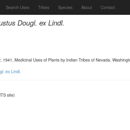
Search Uses
Tribes
Species
About
Contact
tus Dougl. ex Lindl.
, 1941, Medicinal Uses of Plants by Indian Tribes of Nevada, Washing
. ex Lindl.
S site)