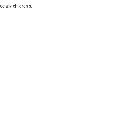
cially children's.