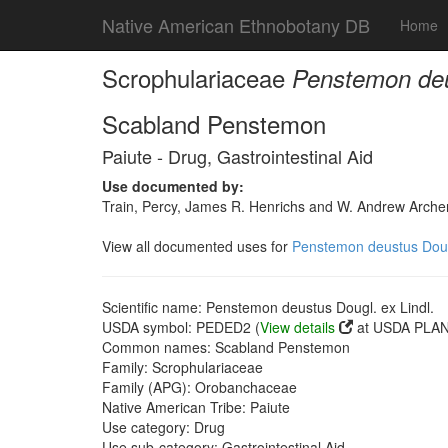
Native American Ethnobotany DB
Home
Scrophulariaceae
Penstemon deus
Scabland Penstemon
Paiute - Drug, Gastrointestinal Aid
Use documented by:
Train, Percy, James R. Henrichs and W. Andrew Archer
View all documented uses for
Penstemon deustus Dougl
Scientific name: Penstemon deustus Dougl. ex Lindl.
USDA symbol: PEDED2 (
View details
at USDA PLANT
Common names: Scabland Penstemon
Family: Scrophulariaceae
Family (APG): Orobanchaceae
Native American Tribe: Paiute
Use category: Drug
Use sub-category: Gastrointestinal Aid