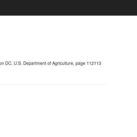
ton DC. U.S. Department of Agriculture, page 112113