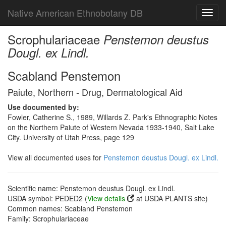
Native American Ethnobotany DB
Toggl
navig
Scrophulariaceae
Penstemon deustus
Dougl. ex Lindl.
Scabland Penstemon
Paiute, Northern - Drug, Dermatological Aid
Use documented by:
Fowler, Catherine S., 1989, Willards Z. Park's Ethnographic Notes
on the Northern Paiute of Western Nevada 1933-1940, Salt Lake
City. University of Utah Press, page 129
View all documented uses for
Penstemon deustus Dougl. ex Lindl.
Scientific name: Penstemon deustus Dougl. ex Lindl.
USDA symbol: PEDED2 (
View details
at USDA PLANTS site)
Common names: Scabland Penstemon
Family: Scrophulariaceae