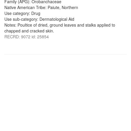
Family (APG): Orobanchaceae
Native American Tribe: Paiute, Northern
Use category: Drug
Use sub-category: Dermatological Aid
Notes: Poultice of dried, ground leaves and stalks applied to
chapped and cracked skin.
RECRD: 9072 id: 25854