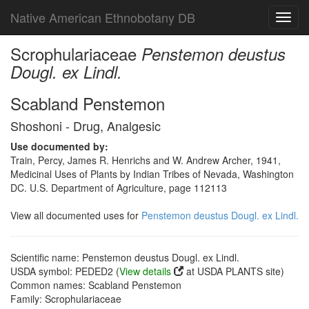
Native American Ethnobotany DB
Toggl
navig
Scrophulariaceae
Penstemon deustus
Dougl. ex Lindl.
Scabland Penstemon
Shoshoni - Drug, Analgesic
Use documented by:
Train, Percy, James R. Henrichs and W. Andrew Archer, 1941,
Medicinal Uses of Plants by Indian Tribes of Nevada, Washington
DC. U.S. Department of Agriculture, page 112113
View all documented uses for
Penstemon deustus Dougl. ex Lindl.
Scientific name: Penstemon deustus Dougl. ex Lindl.
USDA symbol: PEDED2 (
View details
at USDA PLANTS site)
Common names: Scabland Penstemon
Family: Scrophulariaceae