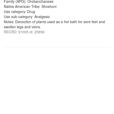
Family (APG): Orobanchaceae
Native American Tribe: Shoshoni
Use category: Drug
Use sub-category: Analgesic
Notes: Decoction of plants used as a hot bath for sore feet and
swollen legs and veins.
RECRD: 91005 id: 25856