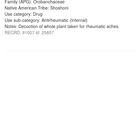
Family (APG): Orobanchaceae
Native American Tribe: Shoshoni
Use category: Drug
Use sub-category: Antirheumatic (Internal)
Notes: Decoction of whole plant taken for rheumatic aches.
RECRD: 91007 id: 25857