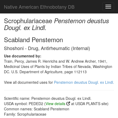
Native American Ethnobotany DB
Toggl
navig
Scrophulariaceae
Penstemon deustus
Dougl. ex Lindl.
Scabland Penstemon
Shoshoni - Drug, Antirheumatic (Internal)
Use documented by:
Train, Percy, James R. Henrichs and W. Andrew Archer, 1941,
Medicinal Uses of Plants by Indian Tribes of Nevada, Washington
DC. U.S. Department of Agriculture, page 112113
View all documented uses for
Penstemon deustus Dougl. ex Lindl.
Scientific name: Penstemon deustus Dougl. ex Lindl.
USDA symbol: PEDED2 (
View details
at USDA PLANTS site)
Common names: Scabland Penstemon
Family: Scrophulariaceae