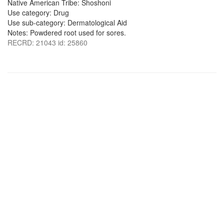
Native American Tribe: Shoshoni
Use category: Drug
Use sub-category: Dermatological Aid
Notes: Powdered root used for sores.
RECRD: 21043 id: 25860