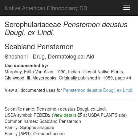
Native American Ethnobotany DB
Toggl
navig
Scrophulariaceae
Penstemon deustus
Dougl. ex Lindl.
Scabland Penstemon
Shoshoni - Drug, Dermatological Aid
Use documented by:
Murphey, Edith Van Allen, 1990, Indian Uses of Native Plants,
Glenwood, Ill. Meyerbooks. Originally published in 1959, page 44
View all documented uses for
Penstemon deustus Dougl. ex Lindl.
Scientific name: Penstemon deustus Dougl. ex Lindl.
USDA symbol: PEDED2 (
View details
at USDA PLANTS site)
Common names: Scabland Penstemon
Family: Scrophulariaceae
Family (APG): Orobanchaceae