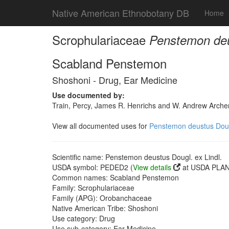
Native American Ethnobotany DB
Home
Scrophulariaceae
Penstemon deus
Scabland Penstemon
Shoshoni - Drug, Ear Medicine
Use documented by:
Train, Percy, James R. Henrichs and W. Andrew Archer
View all documented uses for
Penstemon deustus Dougl
Scientific name: Penstemon deustus Dougl. ex Lindl.
USDA symbol: PEDED2 (
View details
at USDA PLANT
Common names: Scabland Penstemon
Family: Scrophulariaceae
Family (APG): Orobanchaceae
Native American Tribe: Shoshoni
Use category: Drug
Use sub-category: Ear Medicine