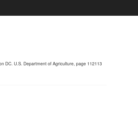
ton DC. U.S. Department of Agriculture, page 112113