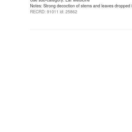
Notes: Strong decoction of stems and leaves dropped in
RECRD: 91011 id: 25862