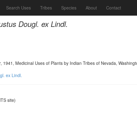
Search Uses
Tribes
Species
About
Contact
tus Dougl. ex Lindl.
, 1941, Medicinal Uses of Plants by Indian Tribes of Nevada, Washing
. ex Lindl.
S site)