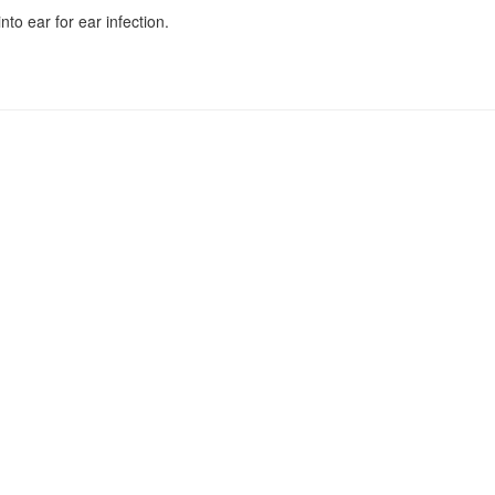
to ear for ear infection.