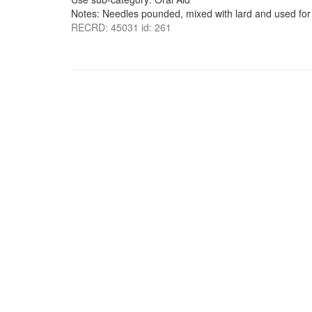
Notes: Needles pounded, mixed with lard and used for
RECRD: 45031 id: 261