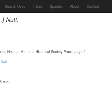
Search Uses
Tribes
Species
About
Contact
.) Nutt.
ples, Helena. Montana Historical Society Press, page 2
 Nutt.
 site)