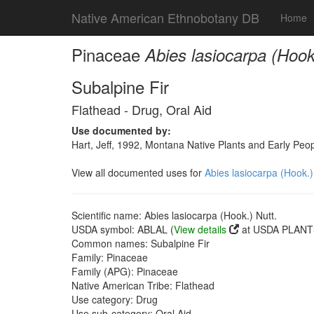
Native American Ethnobotany DB
Home
Pinaceae
Abies lasiocarpa (Hook
Subalpine Fir
Flathead - Drug, Oral Aid
Use documented by:
Hart, Jeff, 1992, Montana Native Plants and Early Peo
View all documented uses for
Abies lasiocarpa (Hook.)
Scientific name: Abies lasiocarpa (Hook.) Nutt.
USDA symbol: ABLAL (
View details
at USDA PLANTS
Common names: Subalpine Fir
Family: Pinaceae
Family (APG): Pinaceae
Native American Tribe: Flathead
Use category: Drug
Use sub-category: Oral Aid