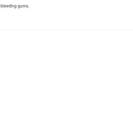
 bleeding gums.