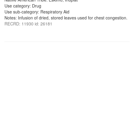
Use category: Drug
Use sub-category: Respiratory Aid
Notes: Infusion of dried, stored leaves used for chest congestion.
RECRD: 11930 id: 26181