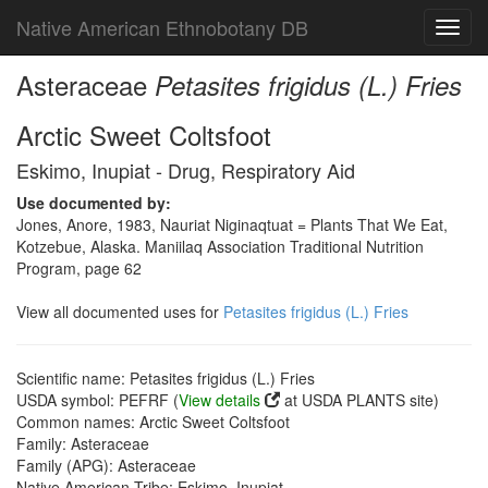
Native American Ethnobotany DB
Toggl
navig
Asteraceae
Petasites frigidus (L.) Fries
Arctic Sweet Coltsfoot
Eskimo, Inupiat - Drug, Respiratory Aid
Use documented by:
Jones, Anore, 1983, Nauriat Niginaqtuat = Plants That We Eat,
Kotzebue, Alaska. Maniilaq Association Traditional Nutrition
Program, page 62
View all documented uses for
Petasites frigidus (L.) Fries
Scientific name: Petasites frigidus (L.) Fries
USDA symbol: PEFRF (
View details
at USDA PLANTS site)
Common names: Arctic Sweet Coltsfoot
Family: Asteraceae
Family (APG): Asteraceae
Native American Tribe: Eskimo, Inupiat