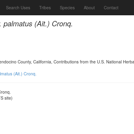
Search Uses
Tribes
Species
About
Contact
r. palmatus (Ait.) Cronq.
Mendocino County, California, Contributions from the U.S. National Her
almatus (Ait.) Cronq.
Cronq.
 site)