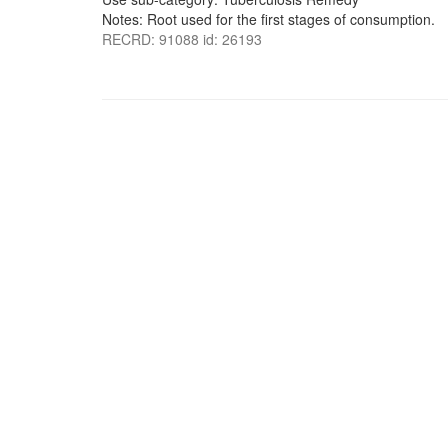
Notes: Root used for the first stages of consumption.
RECRD: 91088 id: 26193