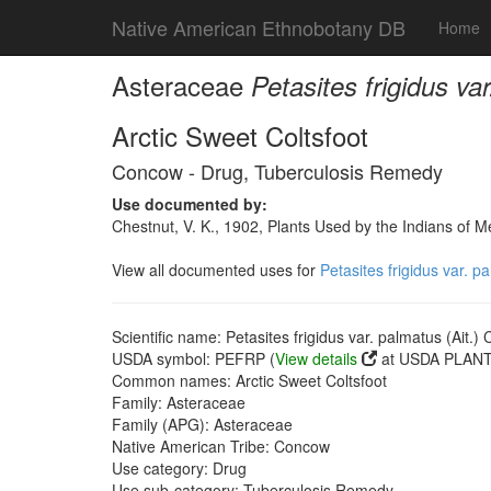
Native American Ethnobotany DB
Home
Asteraceae
Petasites frigidus va
Arctic Sweet Coltsfoot
Concow - Drug, Tuberculosis Remedy
Use documented by:
Chestnut, V. K., 1902, Plants Used by the Indians of 
View all documented uses for
Petasites frigidus var. p
Scientific name: Petasites frigidus var. palmatus (Ait.) 
USDA symbol: PEFRP (
View details
at USDA PLANTS
Common names: Arctic Sweet Coltsfoot
Family: Asteraceae
Family (APG): Asteraceae
Native American Tribe: Concow
Use category: Drug
Use sub-category: Tuberculosis Remedy