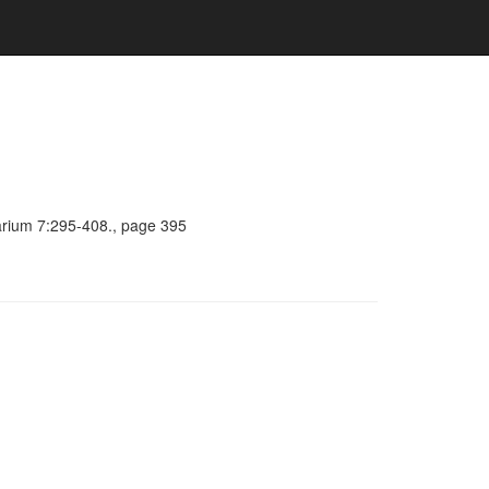
barium 7:295-408., page 395