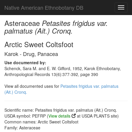
Native American Ethnobotany DB
Toggl
navig
Asteraceae
Petasites frigidus var.
palmatus (Ait.) Cronq.
Arctic Sweet Coltsfoot
Karok - Drug, Panacea
Use documented by:
Schenck, Sara M. and E. W. Gifford, 1952, Karok Ethnobotany,
Anthropological Records 13(6):377-392, page 390
View all documented uses for
Petasites frigidus var. palmatus
(Ait.) Cronq.
Scientific name: Petasites frigidus var. palmatus (Ait.) Cronq.
USDA symbol: PEFRP (
View details
at USDA PLANTS site)
Common names: Arctic Sweet Coltsfoot
Family: Asteraceae