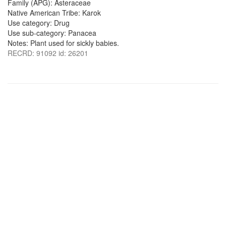
Family (APG): Asteraceae
Native American Tribe: Karok
Use category: Drug
Use sub-category: Panacea
Notes: Plant used for sickly babies.
RECRD: 91092 id: 26201