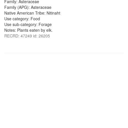
Family: Asteraceae
Family (APG): Asteraceae
Native American Tribe: Nitinaht
Use category: Food
Use sub-category: Forage
Notes: Plants eaten by elk.
RECRD: 47249 id: 26205