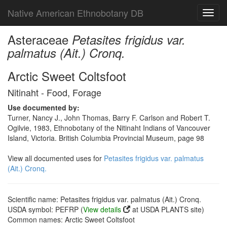
Native American Ethnobotany DB
Toggl
navig
Asteraceae
Petasites frigidus var.
palmatus (Ait.) Cronq.
Arctic Sweet Coltsfoot
Nitinaht - Food, Forage
Use documented by:
Turner, Nancy J., John Thomas, Barry F. Carlson and Robert T.
Ogilvie, 1983, Ethnobotany of the Nitinaht Indians of Vancouver
Island, Victoria. British Columbia Provincial Museum, page 98
View all documented uses for
Petasites frigidus var. palmatus
(Ait.) Cronq.
Scientific name: Petasites frigidus var. palmatus (Ait.) Cronq.
USDA symbol: PEFRP (
View details
at USDA PLANTS site)
Common names: Arctic Sweet Coltsfoot