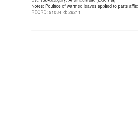
Notes: Poultice of warmed leaves applied to parts affli
RECRD: 91084 id: 26211