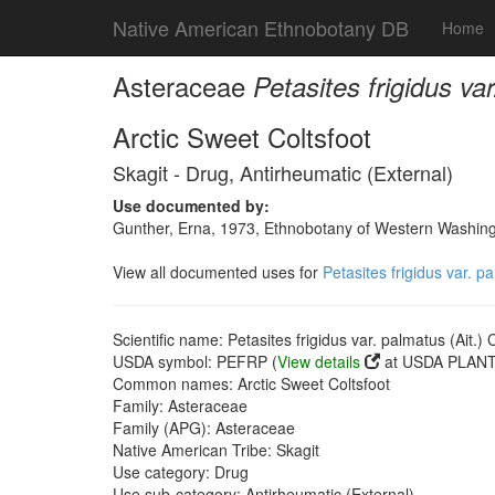
Native American Ethnobotany DB
Home
Asteraceae
Petasites frigidus va
Arctic Sweet Coltsfoot
Skagit - Drug, Antirheumatic (External)
Use documented by:
Gunther, Erna, 1973, Ethnobotany of Western Washingto
View all documented uses for
Petasites frigidus var. p
Scientific name: Petasites frigidus var. palmatus (Ait.) 
USDA symbol: PEFRP (
View details
at USDA PLANTS
Common names: Arctic Sweet Coltsfoot
Family: Asteraceae
Family (APG): Asteraceae
Native American Tribe: Skagit
Use category: Drug
Use sub-category: Antirheumatic (External)