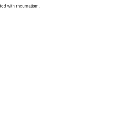
cted with rheumatism.