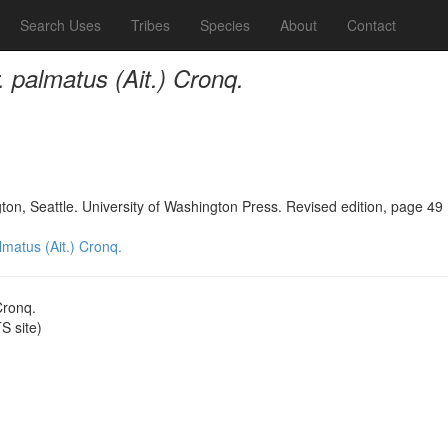
Search Uses
Tribes
Species
About
Contact
r. palmatus (Ait.) Cronq.
n, Seattle. University of Washington Press. Revised edition, page 49
almatus (Ait.) Cronq.
Cronq.
 site)