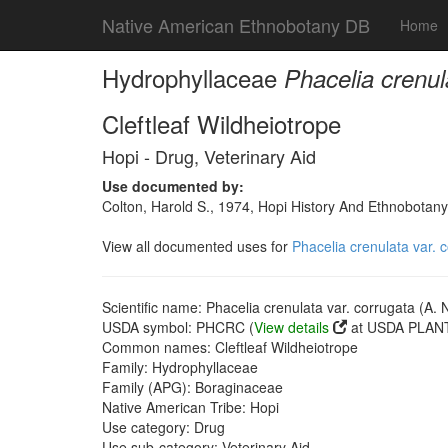
Native American Ethnobotany DB
Home
Hydrophyllaceae
Phacelia crenul
Cleftleaf Wildheiotrope
Hopi - Drug, Veterinary Aid
Use documented by:
Colton, Harold S., 1974, Hopi History And Ethnobotany
View all documented uses for
Phacelia crenulata var. 
Scientific name: Phacelia crenulata var. corrugata (A. 
USDA symbol: PHCRC (
View details
at USDA PLANT
Common names: Cleftleaf Wildheiotrope
Family: Hydrophyllaceae
Family (APG): Boraginaceae
Native American Tribe: Hopi
Use category: Drug
Use sub-category: Veterinary Aid