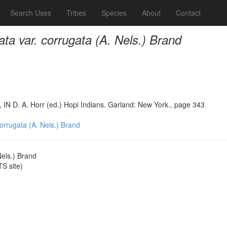
Search Uses
Tribes
Species
About
Contact
ata var. corrugata (A. Nels.) Brand
, IN D. A. Horr (ed.) Hopi Indians. Garland: New York., page 343
corrugata (A. Nels.) Brand
Nels.) Brand
S site)