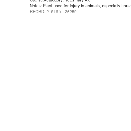
Notes: Plant used for injury in animals, especially hors
RECRD: 21516 id: 26259