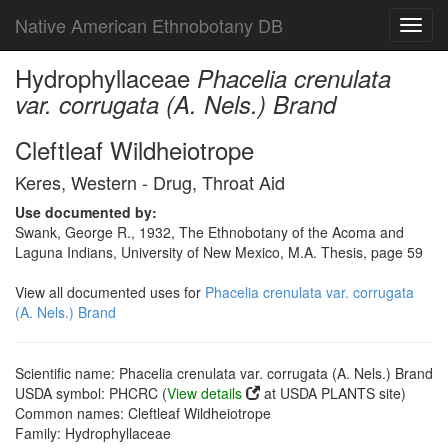
Native American Ethnobotany DB
Toggl
navig
Hydrophyllaceae
Phacelia crenulata
var. corrugata (A. Nels.) Brand
Cleftleaf Wildheiotrope
Keres, Western - Drug, Throat Aid
Use documented by:
Swank, George R., 1932, The Ethnobotany of the Acoma and
Laguna Indians, University of New Mexico, M.A. Thesis, page 59
View all documented uses for
Phacelia crenulata var. corrugata
(A. Nels.) Brand
Scientific name: Phacelia crenulata var. corrugata (A. Nels.) Brand
USDA symbol: PHCRC (
View details
at USDA PLANTS site)
Common names: Cleftleaf Wildheiotrope
Family: Hydrophyllaceae