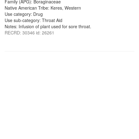
Family (APG): Boraginaceae
Native American Tribe: Keres, Western
Use category: Drug
Use sub-category: Throat Aid
Notes: Infusion of plant used for sore throat.
RECRD: 30346 id: 26261