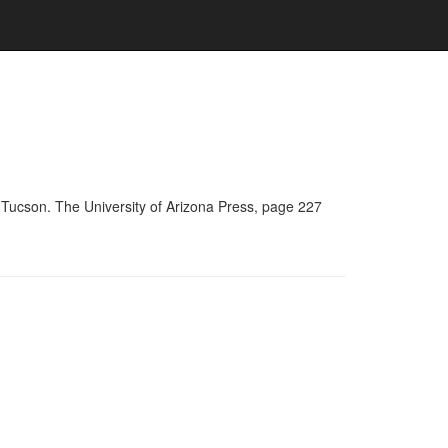
 Tucson. The University of Arizona Press, page 227