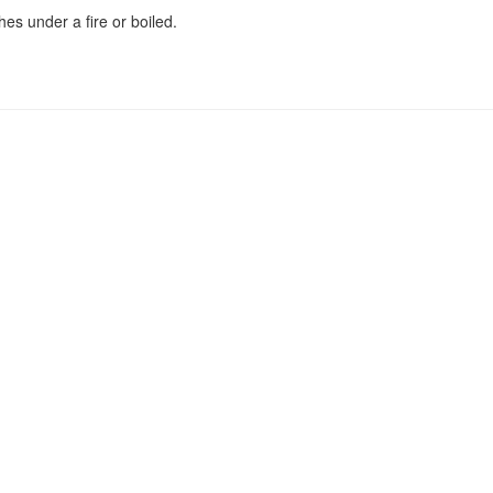
es under a fire or boiled.