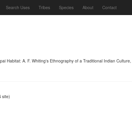
Search Uses
Tribes
Species
About
Contact
 Habitat: A. F. Whiting's Ethnography of a Traditional Indian Culture,
site)