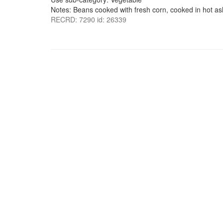
Notes: Beans cooked with fresh corn, cooked in hot ash
RECRD: 7290 id: 26339