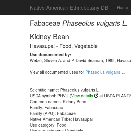
Native American Ethnobotany DB
Home
Fabaceae
Phaseolus vulgaris L.
Kidney Bean
Havasupai - Food, Vegetable
Use documented by:
Weber, Steven A. and P. David Seaman, 1985, Havasupai
View all documented uses for
Phaseolus vulgaris L.
Scientific name: Phaseolus vulgaris L.
USDA symbol: PHVU (
View details
at USDA PLANTS 
Common names: Kidney Bean
Family: Fabaceae
Family (APG): Fabaceae
Native American Tribe: Havasupai
Use category: Food
Use sub-category: Vegetable