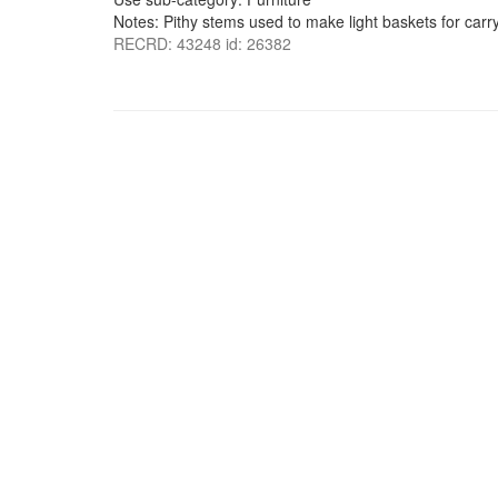
Notes: Pithy stems used to make light baskets for carr
RECRD: 43248 id: 26382