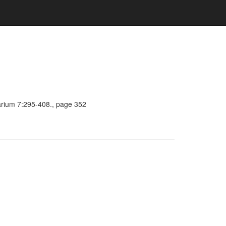
barium 7:295-408., page 352