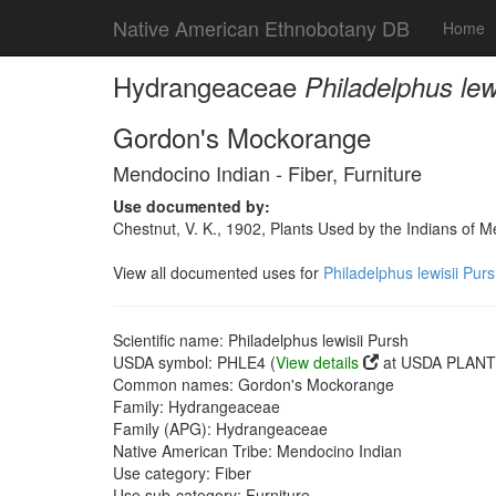
Native American Ethnobotany DB
Home
Hydrangeaceae
Philadelphus lew
Gordon's Mockorange
Mendocino Indian - Fiber, Furniture
Use documented by:
Chestnut, V. K., 1902, Plants Used by the Indians of 
View all documented uses for
Philadelphus lewisii Pur
Scientific name: Philadelphus lewisii Pursh
USDA symbol: PHLE4 (
View details
at USDA PLANTS
Common names: Gordon's Mockorange
Family: Hydrangeaceae
Family (APG): Hydrangeaceae
Native American Tribe: Mendocino Indian
Use category: Fiber
Use sub-category: Furniture