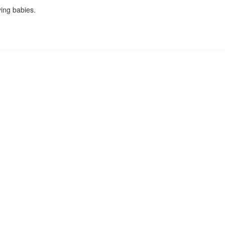
ying babies.