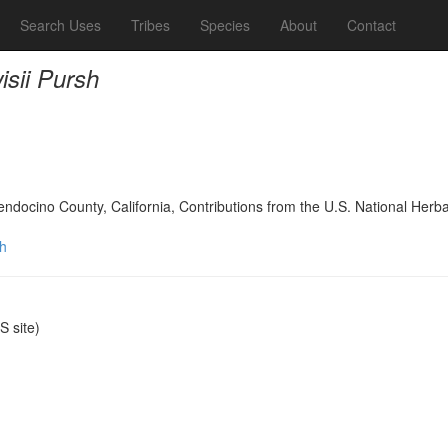
Search Uses
Tribes
Species
About
Contact
isii Pursh
Mendocino County, California, Contributions from the U.S. National Her
sh
 site)