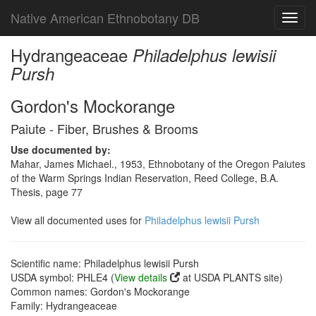
Native American Ethnobotany DB
Toggl
navig
Hydrangeaceae
Philadelphus lewisii
Pursh
Gordon's Mockorange
Paiute - Fiber, Brushes & Brooms
Use documented by:
Mahar, James Michael., 1953, Ethnobotany of the Oregon Paiutes
of the Warm Springs Indian Reservation, Reed College, B.A.
Thesis, page 77
View all documented uses for
Philadelphus lewisii Pursh
Scientific name: Philadelphus lewisii Pursh
USDA symbol: PHLE4 (
View details
at USDA PLANTS site)
Common names: Gordon's Mockorange
Family: Hydrangeaceae