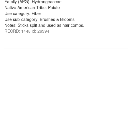
Family (APG): Hydrangeaceae
Native American Tribe: Paiute
Use category: Fiber
Use sub-category: Brushes & Brooms
Notes: Sticks split and used as hair combs.
RECRD: 1448 id: 26394