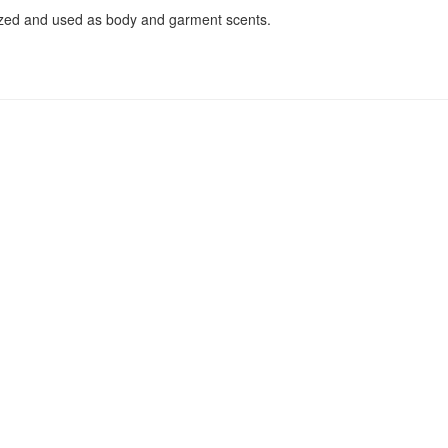
ized and used as body and garment scents.