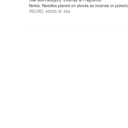
Notes: Needles placed on stoves as incense or pulver
RECRD: 45035 id: 264