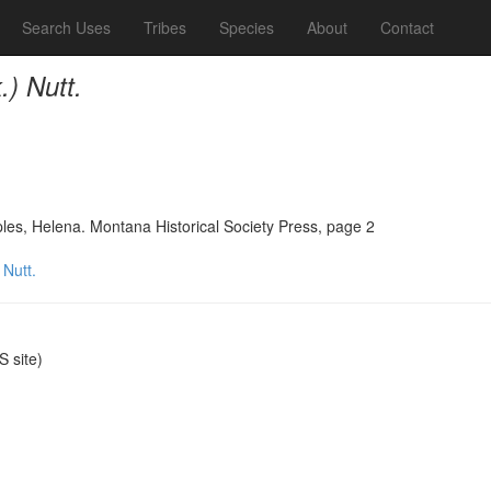
Search Uses
Tribes
Species
About
Contact
.) Nutt.
ples, Helena. Montana Historical Society Press, page 2
 Nutt.
 site)