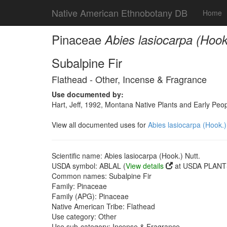
Native American Ethnobotany DB
Home
Pinaceae
Abies lasiocarpa (Hook
Subalpine Fir
Flathead - Other, Incense & Fragrance
Use documented by:
Hart, Jeff, 1992, Montana Native Plants and Early Peo
View all documented uses for
Abies lasiocarpa (Hook.)
Scientific name: Abies lasiocarpa (Hook.) Nutt.
USDA symbol: ABLAL (
View details
at USDA PLANTS
Common names: Subalpine Fir
Family: Pinaceae
Family (APG): Pinaceae
Native American Tribe: Flathead
Use category: Other
Use sub-category: Incense & Fragrance