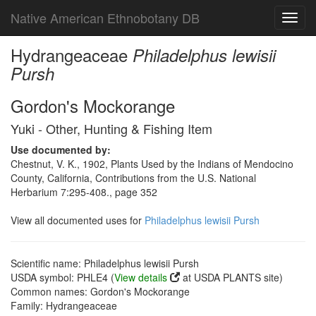
Native American Ethnobotany DB
Toggl
navig
Hydrangeaceae
Philadelphus lewisii
Pursh
Gordon's Mockorange
Yuki - Other, Hunting & Fishing Item
Use documented by:
Chestnut, V. K., 1902, Plants Used by the Indians of Mendocino
County, California, Contributions from the U.S. National
Herbarium 7:295-408., page 352
View all documented uses for
Philadelphus lewisii Pursh
Scientific name: Philadelphus lewisii Pursh
USDA symbol: PHLE4 (
View details
at USDA PLANTS site)
Common names: Gordon's Mockorange
Family: Hydrangeaceae