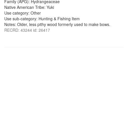
Family (APG): Hydrangeaceae
Native American Tribe: Yuki
Use category: Other
Use sub-category: Hunting & Fishing Item
Notes: Older, less pithy wood formerly used to make bows.
RECRD: 43244 id: 26417