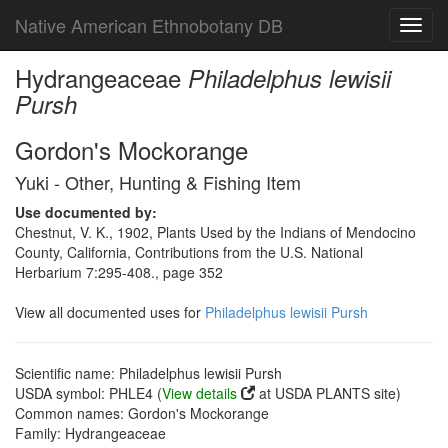
Native American Ethnobotany DB
Toggl
navig
Hydrangeaceae
Philadelphus lewisii
Pursh
Gordon's Mockorange
Yuki - Other, Hunting & Fishing Item
Use documented by:
Chestnut, V. K., 1902, Plants Used by the Indians of Mendocino
County, California, Contributions from the U.S. National
Herbarium 7:295-408., page 352
View all documented uses for
Philadelphus lewisii Pursh
Scientific name: Philadelphus lewisii Pursh
USDA symbol: PHLE4 (
View details
at USDA PLANTS site)
Common names: Gordon's Mockorange
Family: Hydrangeaceae