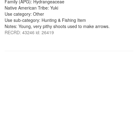
Family (APG): Hydrangeaceae
Native American Tribe: Yuki
Use category: Other
Use sub-category: Hunting & Fishing Item
Notes: Young, very pithy shoots used to make arrows.
RECRD: 43246 id: 26419