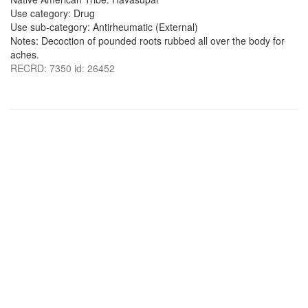
Use category: Drug
Use sub-category: Antirheumatic (External)
Notes: Decoction of pounded roots rubbed all over the body for
aches.
RECRD: 7350 id: 26452