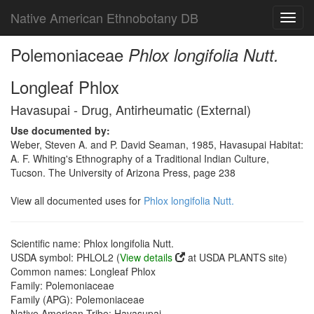
Native American Ethnobotany DB
Toggl
navig
Polemoniaceae
Phlox longifolia Nutt.
Longleaf Phlox
Havasupai - Drug, Antirheumatic (External)
Use documented by:
Weber, Steven A. and P. David Seaman, 1985, Havasupai Habitat:
A. F. Whiting's Ethnography of a Traditional Indian Culture,
Tucson. The University of Arizona Press, page 238
View all documented uses for
Phlox longifolia Nutt.
Scientific name: Phlox longifolia Nutt.
USDA symbol: PHLOL2 (
View details
at USDA PLANTS site)
Common names: Longleaf Phlox
Family: Polemoniaceae
Family (APG): Polemoniaceae
Native American Tribe: Havasupai