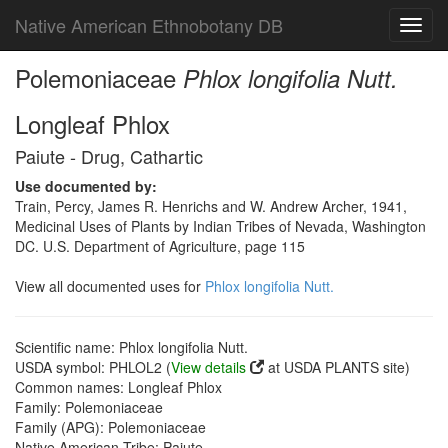
Native American Ethnobotany DB
Toggl
navig
Polemoniaceae
Phlox longifolia Nutt.
Longleaf Phlox
Paiute - Drug, Cathartic
Use documented by:
Train, Percy, James R. Henrichs and W. Andrew Archer, 1941,
Medicinal Uses of Plants by Indian Tribes of Nevada, Washington
DC. U.S. Department of Agriculture, page 115
View all documented uses for
Phlox longifolia Nutt.
Scientific name: Phlox longifolia Nutt.
USDA symbol: PHLOL2 (
View details
at USDA PLANTS site)
Common names: Longleaf Phlox
Family: Polemoniaceae
Family (APG): Polemoniaceae
Native American Tribe: Paiute