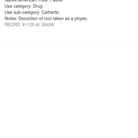
Use category: Drug
Use sub-category: Cathartic
Notes: Decoction of root taken as a physic.
RECRD: 91125 id: 26458