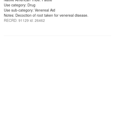
Use category: Drug
Use sub-category: Venereal Aid
Notes: Decoction of root taken for venereal disease.
RECRD: 91129 id: 26462