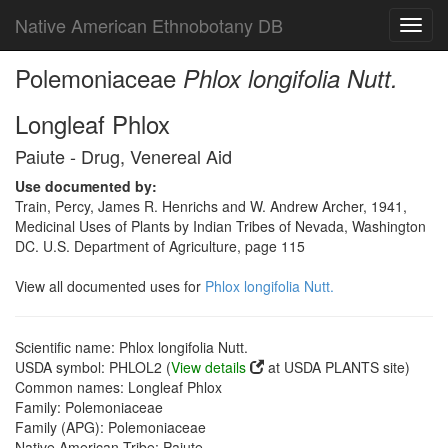
Native American Ethnobotany DB
Toggl
navig
Polemoniaceae
Phlox longifolia Nutt.
Longleaf Phlox
Paiute - Drug, Venereal Aid
Use documented by:
Train, Percy, James R. Henrichs and W. Andrew Archer, 1941,
Medicinal Uses of Plants by Indian Tribes of Nevada, Washington
DC. U.S. Department of Agriculture, page 115
View all documented uses for
Phlox longifolia Nutt.
Scientific name: Phlox longifolia Nutt.
USDA symbol: PHLOL2 (
View details
at USDA PLANTS site)
Common names: Longleaf Phlox
Family: Polemoniaceae
Family (APG): Polemoniaceae
Native American Tribe: Paiute